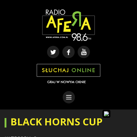
BLACK HORNS CUP